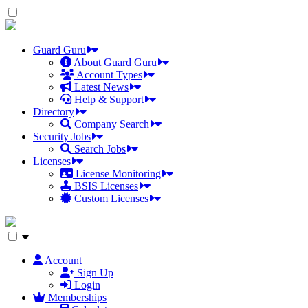
Skip
to
the
content
Guard Guru
About Guard Guru
Account Types
Latest News
Help & Support
Directory
Company Search
Security Jobs
Search Jobs
Licenses
License Monitoring
BSIS Licenses
Custom Licenses
Account
Sign Up
Login
Memberships