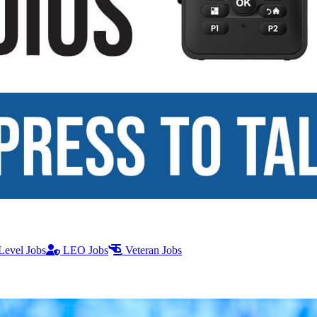
Level Jobs
LEO Jobs
Veteran Jobs