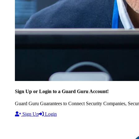
Sign Up or Login to a Guard Guru Account!
Guard Guru Guarantees to Connect Security Companies, Securit
Sign Up
Login