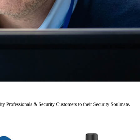
y Professionals & Security Customers to their Security Soulmate.