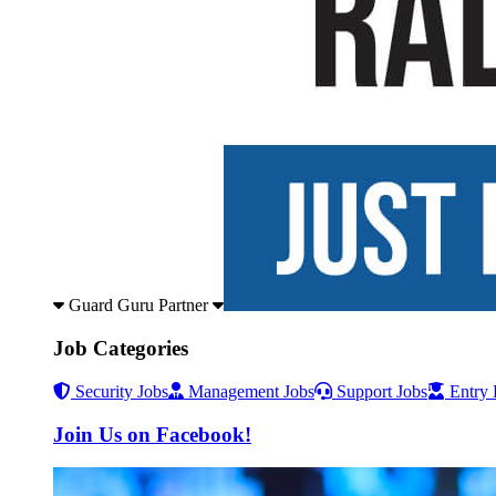
Guard Guru Partner
Job Categories
Security Jobs
Management Jobs
Support Jobs
Entry 
Join Us on Facebook!