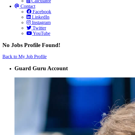
Calculator
Contact
Facebook
LinkedIn
Instagram
Twitter
YouTube
No Jobs Profile Found!
Back to My Job Profile
Guard Guru Account